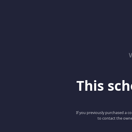
This scho
If you previously purchased a co
to contact the owne