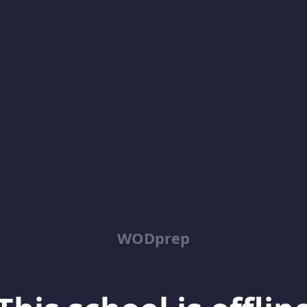
WODprep