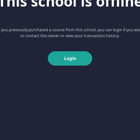
This school is offlin
f you previously purchased a course from this school, you can login if you wi
to contact the owner or view your transaction history.
Login