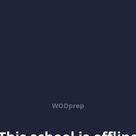
WODprep