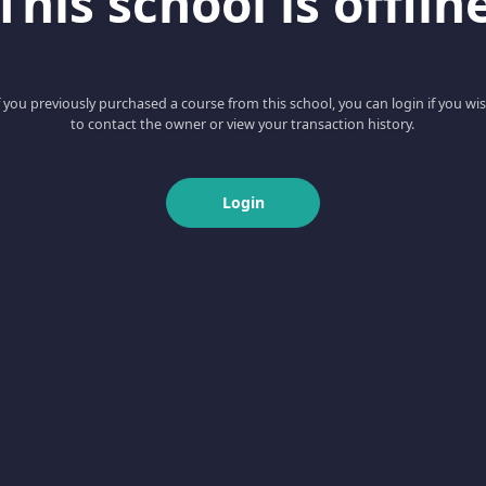
This school is offlin
f you previously purchased a course from this school, you can login if you wi
to contact the owner or view your transaction history.
Login