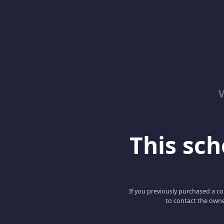
This scho
If you previously purchased a co
to contact the owne