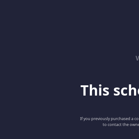
This scho
If you previously purchased a co
to contact the owne