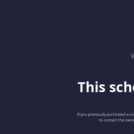
This scho
If you previously purchased a co
to contact the owne