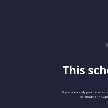
This scho
If you previously purchased a co
to contact the owne