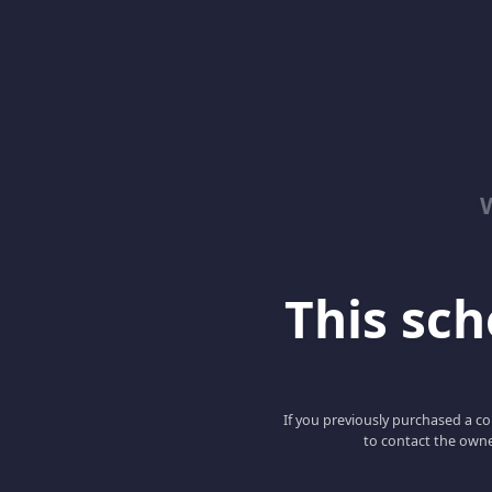
This scho
If you previously purchased a co
to contact the owne