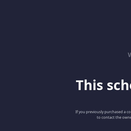
This scho
If you previously purchased a co
to contact the owne