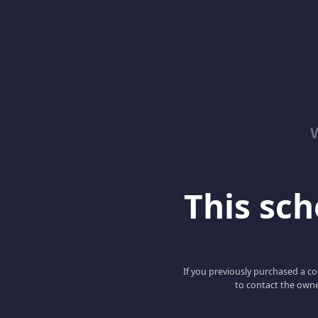
This scho
If you previously purchased a co
to contact the owne