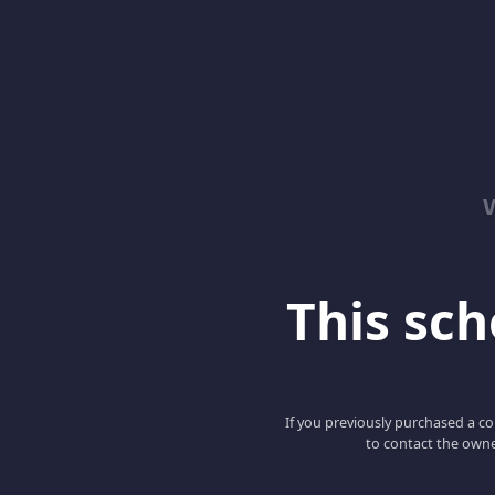
This scho
If you previously purchased a co
to contact the owne